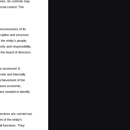
ones. Its controls may
ernal control. The
onsciousness of its
scipline and structure.
the entity's people;
ty and responsibility,
the board of directors.
 be assessed. A
evels and internally
 achievement of the
cause economic,
are needed to identify
ectives are carried out.
 of the entity's
all functions. They