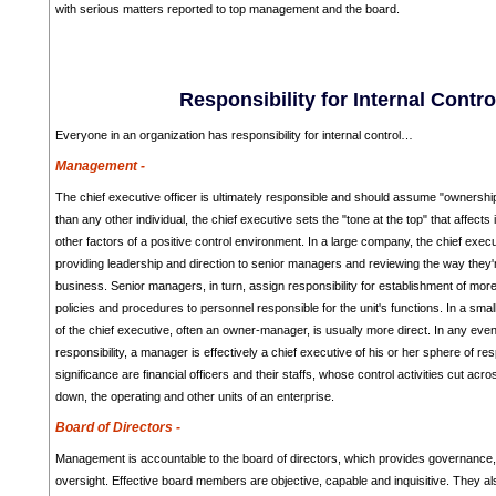
with serious matters reported to top management and the board.
Responsibility for Internal Contro
Everyone in an organization has responsibility for internal control…
Management -
The chief executive officer is ultimately responsible and should assume "ownershi
than any other individual, the chief executive sets the "tone at the top" that affects
other factors of a positive control environment. In a large company, the chief executi
providing leadership and direction to senior managers and reviewing the way they'r
business. Senior managers, in turn, assign responsibility for establishment of more 
policies and procedures to personnel responsible for the unit's functions. In a smalle
of the chief executive, often an owner-manager, is usually more direct. In any even
responsibility, a manager is effectively a chief executive of his or her sphere of resp
significance are financial officers and their staffs, whose control activities cut acr
down, the operating and other units of an enterprise.
Board of Directors -
Management is accountable to the board of directors, which provides governance
oversight. Effective board members are objective, capable and inquisitive. They a