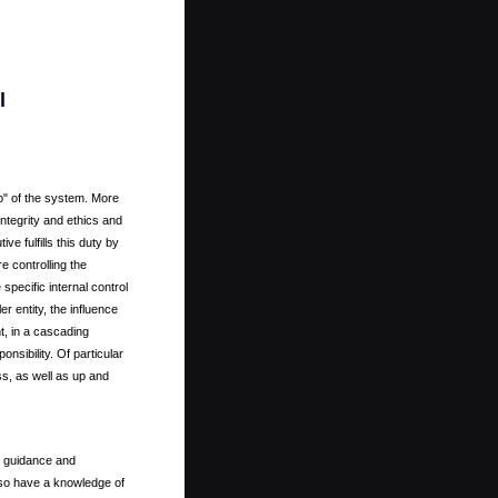
l
p" of the system. More
 integrity and ethics and
ve fulfills this duty by
e controlling the
specific internal control
r entity, the influence
t, in a cascading
onsibility. Of particular
oss, as well as up and
, guidance and
lso have a knowledge of