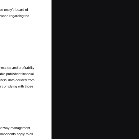
n entity's board of
rance regarding the
rmance and profitability
ble published financial
ncial data derived from
th complying with those
m the way management
omponents apply to all