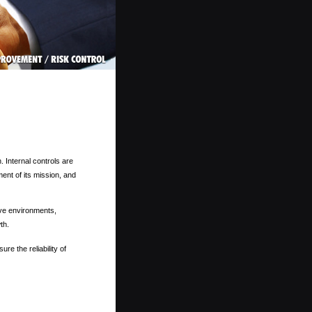
 Internal controls are
ent of its mission, and
ve environments,
th.
re the reliability of