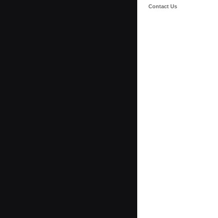
Contact Us