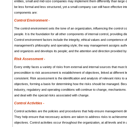
entities, small and mid-size companies may implement them differently than large 
be less formal and less structured, yet a small company can still have effective int
components are:
Control Environment -
The control environment sets the tone of an organization, influencing the control c
people. It is the foundation for all other components of internal control, providing di
Control environment factors include the integrity, ethical values and competence of 
management's philosophy and operating style; the way management assigns authori
and organizes and develops its people; and the attention and direction provided by 
Risk Assessment -
Every entity faces a variety of risks from external and internal sources that must
precondition to risk assessment is establishment of objectives, linked at different l
consistent. Risk assessment is the identification and analysis of relevant risks to
objectives, forming a basis for determining how the risks should be managed. Be
industry, regulatory and operating conditions will continue to change, mechanisms 
and deal with the special risks associated with change.
Control Activities -
Control activities are the policies and procedures that help ensure management dir
They help ensure that necessary actions are taken to address risks to achievement
objectives. Control activities occur throughout the organization, at all levels and in 