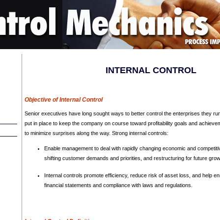
INTERNAL CONTROL
Objective of Internal Control
Senior executives have long sought ways to better control the enterprises they run.
put in place to keep the company on course toward profitability goals and achievem
to minimize surprises along the way. Strong internal controls:
Enable management to deal with rapidly changing economic and competiti
shifting customer demands and priorities, and restructuring for future grow
Internal controls promote efficiency, reduce risk of asset loss, and help ensu
financial statements and compliance with laws and regulations.