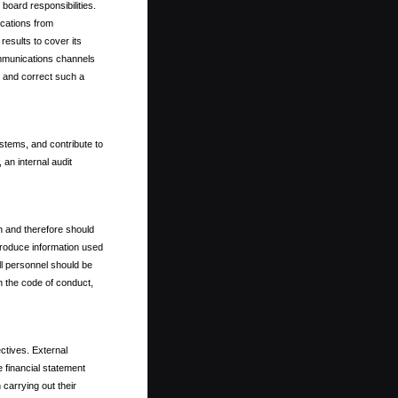
 board responsibilities.
ications from
esults to cover its
ommunications channels
fy and correct such a
ystems, and contribute to
 an internal audit
on and therefore should
s produce information used
all personnel should be
 the code of conduct,
ctives. External
e financial statement
 carrying out their