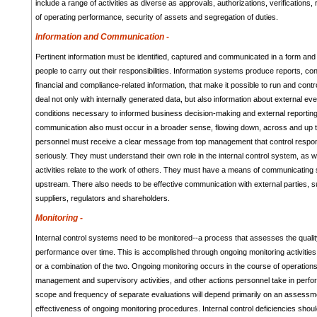
include a range of activities as diverse as approvals, authorizations, verifications, 
of operating performance, security of assets and segregation of duties.
Information and Communication -
Pertinent information must be identified, captured and communicated in a form and
people to carry out their responsibilities. Information systems produce reports, con
financial and compliance-related information, that make it possible to run and cont
deal not only with internally generated data, but also information about external eve
conditions necessary to informed business decision-making and external reporting.
communication also must occur in a broader sense, flowing down, across and up th
personnel must receive a clear message from top management that control respons
seriously. They must understand their own role in the internal control system, as w
activities relate to the work of others. They must have a means of communicating s
upstream. There also needs to be effective communication with external parties, 
suppliers, regulators and shareholders.
Monitoring -
Internal control systems need to be monitored--a process that assesses the qualit
performance over time. This is accomplished through ongoing monitoring activities
or a combination of the two. Ongoing monitoring occurs in the course of operations.
management and supervisory activities, and other actions personnel take in perfor
scope and frequency of separate evaluations will depend primarily on an assessme
effectiveness of ongoing monitoring procedures. Internal control deficiencies shou