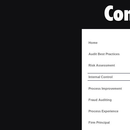
Home
Audit Best Practices
Risk Assessment
Internal Control
Process Improvement
Fraud Auditing
Process Experience
Firm Principal