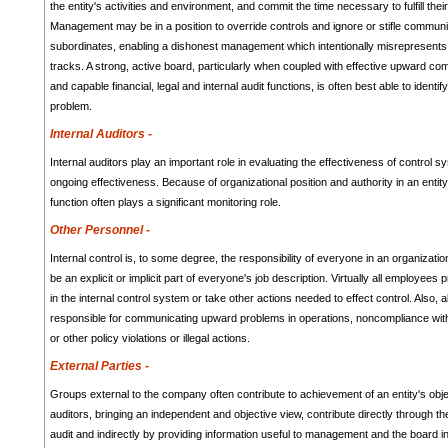
the entity's activities and environment, and commit the time necessary to fulfill their
Management may be in a position to override controls and ignore or stifle commun
subordinates, enabling a dishonest management which intentionally misrepresents r
tracks. A strong, active board, particularly when coupled with effective upward c
and capable financial, legal and internal audit functions, is often best able to identi
problem.
Internal Auditors -
Internal auditors play an important role in evaluating the effectiveness of control s
ongoing effectiveness. Because of organizational position and authority in an entity,
function often plays a significant monitoring role.
Other Personnel -
Internal control is, to some degree, the responsibility of everyone in an organizati
be an explicit or implicit part of everyone's job description. Virtually all employee
in the internal control system or take other actions needed to effect control. Also, 
responsible for communicating upward problems in operations, noncompliance with
or other policy violations or illegal actions.
External Parties -
Groups external to the company often contribute to achievement of an entity's obje
auditors, bringing an independent and objective view, contribute directly through th
audit and indirectly by providing information useful to management and the board in