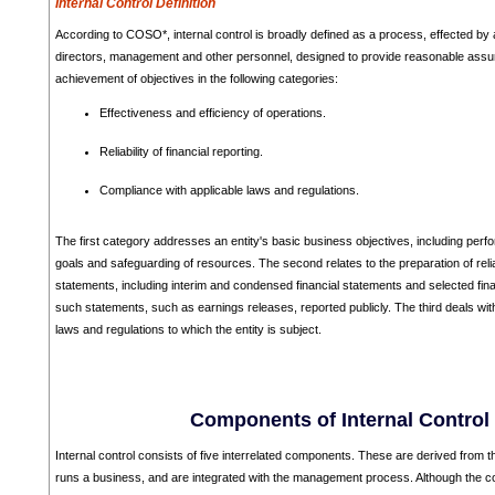
Internal Control Definition
According to COSO*, internal control is broadly defined as a process, effected by a
directors, management and other personnel, designed to provide reasonable assu
achievement of objectives in the following categories:
Effectiveness and efficiency of operations.
Reliability of financial reporting.
Compliance with applicable laws and regulations.
The first category addresses an entity's basic business objectives, including perfo
goals and safeguarding of resources. The second relates to the preparation of relia
statements, including interim and condensed financial statements and selected fina
such statements, such as earnings releases, reported publicly. The third deals wi
laws and regulations to which the entity is subject.
Components of Internal Control
Internal control consists of five interrelated components. These are derived fro
runs a business, and are integrated with the management process. Although the c