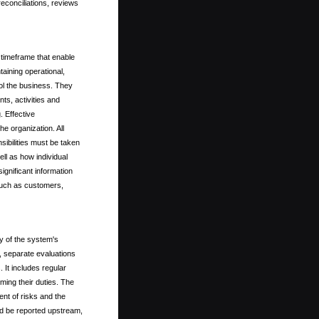
reconciliations, reviews
 timeframe that enable
taining operational,
rol the business. They
nts, activities and
 Effective
e organization. All
ibilities must be taken
ell as how individual
ignificant information
such as customers,
y of the system's
, separate evaluations
 It includes regular
ming their duties. The
nt of risks and the
ld be reported upstream,