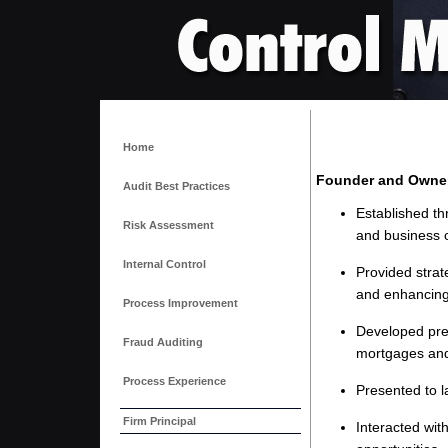
Home
Founder and Owne
Audit Best Practices
Established th
Risk Assessment
and business 
Internal Control
Provided strat
and enhancing
Process Improvement
Developed pres
Fraud Auditing
mortgages and
Process Experience
Presented to l
Firm Principal
Interacted wit