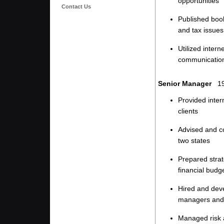
opportunities
Contact Us
Published boo
and tax issues
Utilized inter
communicatio
Senior Manager
19
Provided inter
clients
Advised and co
two states
Prepared strat
financial budg
Hired and deve
managers and 
Managed risk 