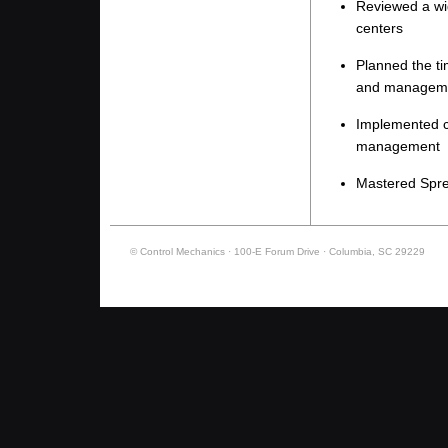
Reviewed a wid
centers
Planned the ti
and managem
Implemented c
management
Mastered Spre
© Control Mechanics · 100-E Forum Drive · Columbia, SC 29229