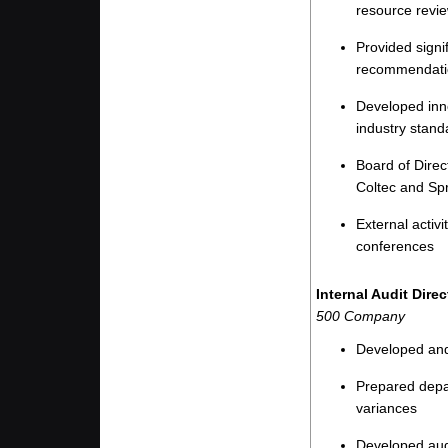
resource revi
Provided signi
recommendati
Developed inno
industry stand
Board of Direc
Coltec and Sp
External activi
conferences
Internal Audit Dir
500 Company
Developed and 
Prepared depa
variances
Developed audi