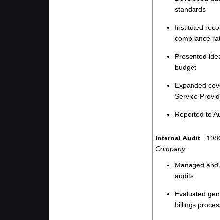
standards
Instituted rec
compliance ra
Presented idea
budget
Expanded cove
Service Provid
Reported to A
Internal Audit
1980
Company
Managed and pe
audits
Evaluated gene
billings proce